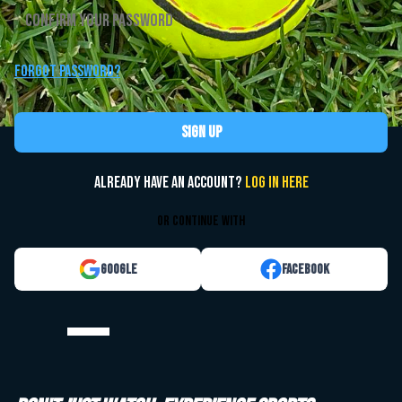
Forgot password?
Sign up
Already have an account?
Log in here
or continue with
Google
Facebook