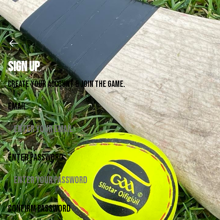
Sign up
Create your account & join the game.
Email
Enter password
Confirm password