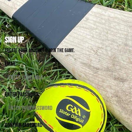
Sign up
Create your account & join the game.
Email
Enter password
Confirm password