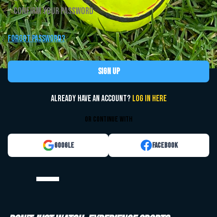
Forgot password?
Sign up
Already have an account?
Log in here
or continue with
Google
Facebook