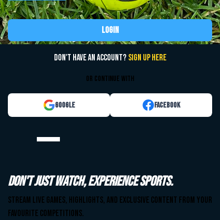
Login
Don't have an account?
Sign up here
or continue with
Google
Facebook
Watch your team. Anytime. Anywhere.
Don't just watch, experience sports.
Stream live games, highlights, and exclusive content from your
Stream live games, highlights, and exclusive content from your
favourite competitions.
favourite competitions.