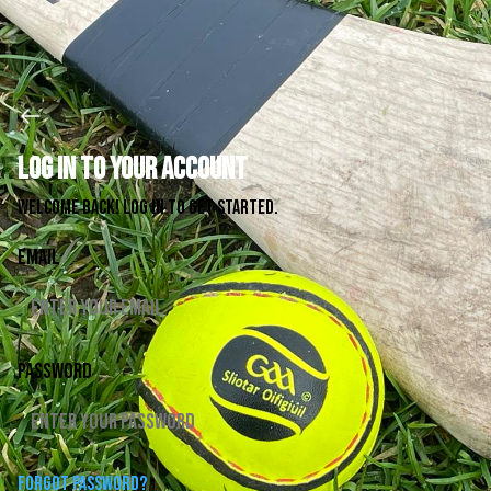
Log in to your account
Welcome back! Log in to get started.
Email
Password
Forgot password?