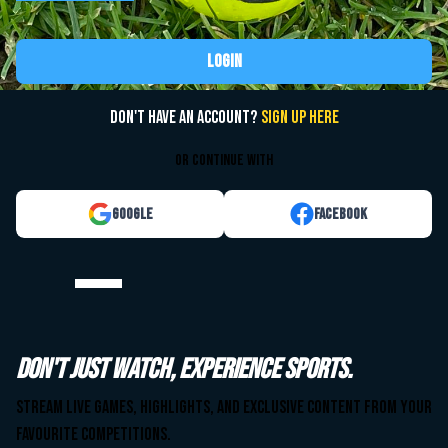
Login
Don't have an account?
Sign up here
or continue with
Google
Facebook
Watch your team. Anytime. Anywhere.
Don't just watch, experience sports.
Stream live games, highlights, and exclusive content from your
Stream live games, highlights, and exclusive content from your
favourite competitions.
favourite competitions.