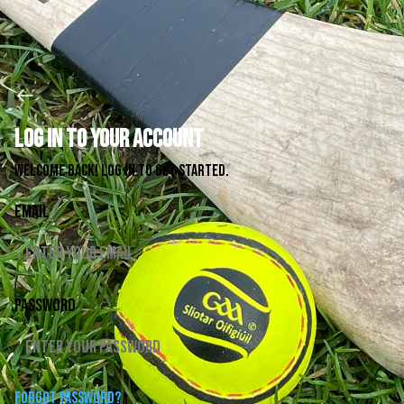
Log in to your account
Welcome back! Log in to get started.
Email
Password
Forgot password?