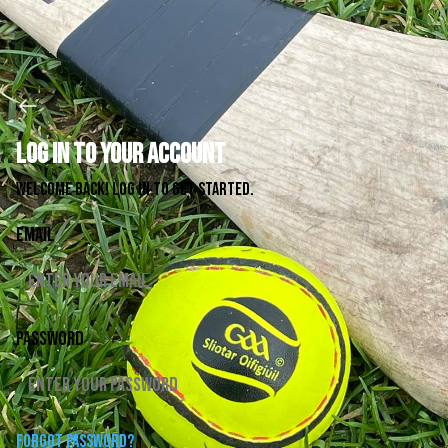
Log in to your account
Welcome back! Log in to get started.
Email
Password
Forgot password?