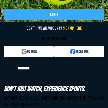
Login
Don't have an account?
Sign up here
or continue with
Google
Facebook
Watch your team. Anytime. Anywhere.
Don't just watch, experience sports.
Stream live games, highlights, and exclusive content from your
Stream live games, highlights, and exclusive content from your
favourite competitions.
favourite competitions.